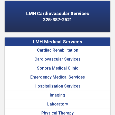
LMH Cardiovascular Services
325-387-2521
LMH Medical Services
Cardiac Rehabilitation
Cardiovascular Services
Sonora Medical Clinic
Emergency Medical Services
Hospitalization Services
Imaging
Laboratory
Physical Therapy