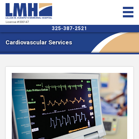
License # 000147
325-387-2521
Cardiovascular Services