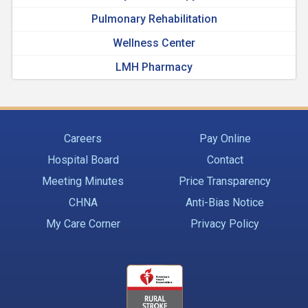
Pulmonary Rehabilitation
Wellness Center
LMH Pharmacy
Careers
Pay Online
Hospital Board
Contact
Meeting Minutes
Price Transparency
CHNA
Anti-Bias Notice
My Care Corner
Privacy Policy