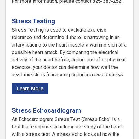
For more information, please contact
325-387-2521
Stress Testing
Stress Testing is used to evaluate exercise
tolerance and determine if there is narrowing in an
artery leading to the heart muscle-a warning sign of a
possible heart attack. By comparing the electrical
activity of the heart before, during, and after physical
exercise, your doctor can determine how well the
heart muscle is functioning during increased stress.
Learn More
Stress Echocardiogram
An Echocardiogram Stress Test (Stress Echo) is a
test that combines an ultrasound study of the heart
with a stress test. A stress echo looks at how the