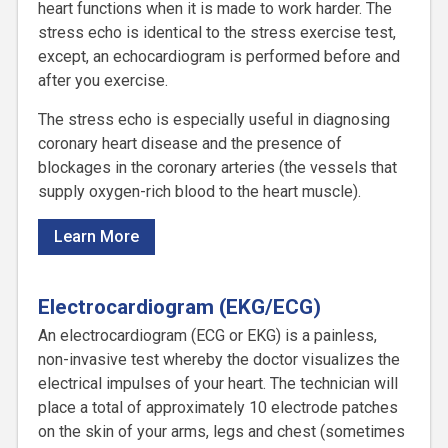
heart functions when it is made to work harder. The
stress echo is identical to the stress exercise test,
except, an echocardiogram is performed before and
after you exercise.
The stress echo is especially useful in diagnosing
coronary heart disease and the presence of
blockages in the coronary arteries (the vessels that
supply oxygen-rich blood to the heart muscle).
Learn More
Electrocardiogram (EKG/ECG)
An electrocardiogram (ECG or EKG) is a painless,
non-invasive test whereby the doctor visualizes the
electrical impulses of your heart. The technician will
place a total of approximately 10 electrode patches
on the skin of your arms, legs and chest (sometimes