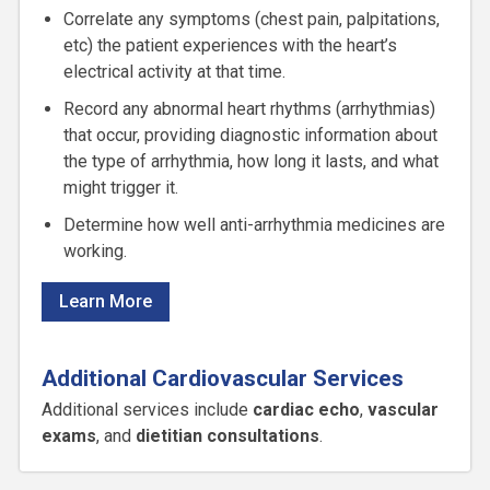
Correlate any symptoms (chest pain, palpitations,
etc) the patient experiences with the heart’s
electrical activity at that time.
Record any abnormal heart rhythms (arrhythmias)
that occur, providing diagnostic information about
the type of arrhythmia, how long it lasts, and what
might trigger it.
Determine how well anti-arrhythmia medicines are
working.
Learn More
Additional Cardiovascular Services
Additional services include
cardiac echo
,
vascular
exams
, and
dietitian consultations
.