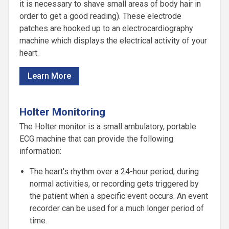
it is necessary to shave small areas of body hair in
order to get a good reading). These electrode
patches are hooked up to an electrocardiography
machine which displays the electrical activity of your
heart.
Learn More
Holter Monitoring
The Holter monitor is a small ambulatory, portable
ECG machine that can provide the following
information:
The heart’s rhythm over a 24-hour period, during
normal activities, or recording gets triggered by
the patient when a specific event occurs. An event
recorder can be used for a much longer period of
time.