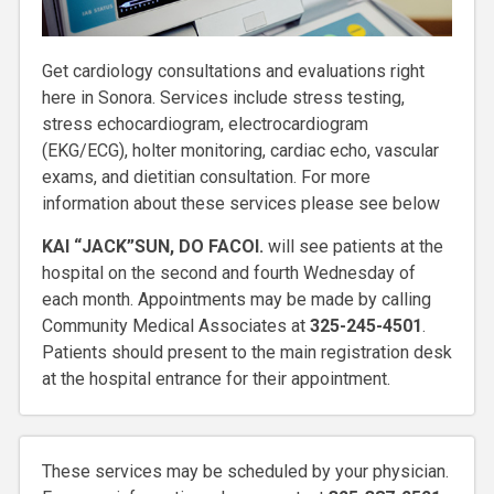
Get cardiology consultations and evaluations right
here in Sonora. Services include stress testing,
stress echocardiogram, electrocardiogram
(EKG/ECG), holter monitoring, cardiac echo, vascular
exams, and dietitian consultation. For more
information about these services please see below
KAI “JACK”SUN, DO FACOI.
will see patients at the
hospital on the second and fourth Wednesday of
each month. Appointments may be made by calling
Community Medical Associates at
325-245-4501
.
Patients should present to the main registration desk
at the hospital entrance for their appointment.
These services may be scheduled by your physician.