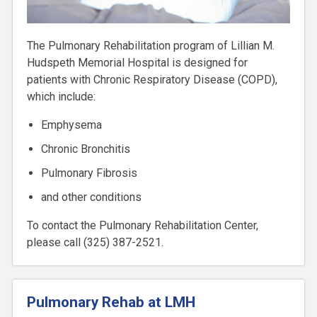
The Pulmonary Rehabilitation program of Lillian M.
Hudspeth Memorial Hospital is designed for
patients with Chronic Respiratory Disease (COPD),
which include:
Emphysema
Chronic Bronchitis
Pulmonary Fibrosis
and other conditions
To contact the Pulmonary Rehabilitation Center,
please call (325) 387-2521.
Pulmonary Rehab at LMH