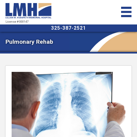
License # 000147
325-387-2521
Pulmonary Rehab