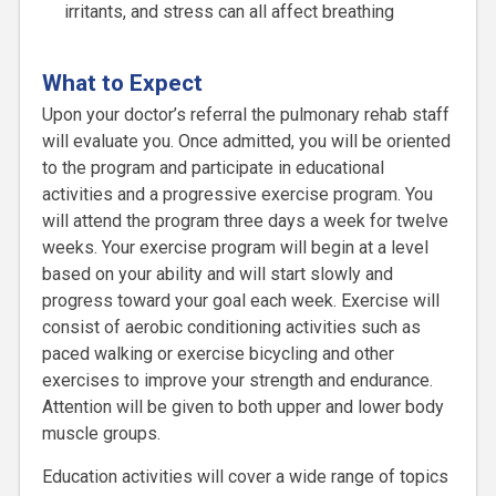
irritants, and stress can all affect breathing
What to Expect
Upon your doctor’s referral the pulmonary rehab staff
will evaluate you. Once admitted, you will be oriented
to the program and participate in educational
activities and a progressive exercise program. You
will attend the program three days a week for twelve
weeks. Your exercise program will begin at a level
based on your ability and will start slowly and
progress toward your goal each week. Exercise will
consist of aerobic conditioning activities such as
paced walking or exercise bicycling and other
exercises to improve your strength and endurance.
Attention will be given to both upper and lower body
muscle groups.
Education activities will cover a wide range of topics