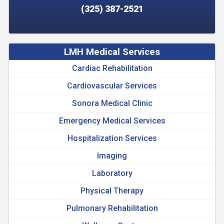
(325) 387-2521
LMH Medical Services
Cardiac Rehabilitation
Cardiovascular Services
Sonora Medical Clinic
Emergency Medical Services
Hospitalization Services
Imaging
Laboratory
Physical Therapy
Pulmonary Rehabilitation