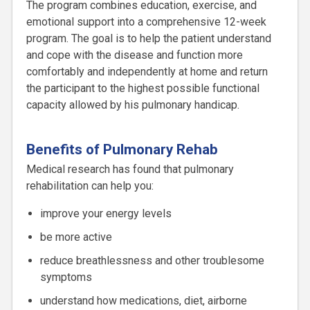
The program combines education, exercise, and
emotional support into a comprehensive 12-week
program. The goal is to help the patient understand
and cope with the disease and function more
comfortably and independently at home and return
the participant to the highest possible functional
capacity allowed by his pulmonary handicap.
Benefits of Pulmonary Rehab
Medical research has found that pulmonary
rehabilitation can help you:
improve your energy levels
be more active
reduce breathlessness and other troublesome
symptoms
understand how medications, diet, airborne