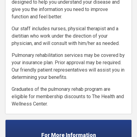
designed to help you understand your disease and
give you the information you need to improve
function and feel better.
Our staff includes nurses, physical therapist and a
dietitian who work under the direction of your
physician, and will consult with him/her as needed.
Pulmonary rehabilitation services may be covered by
your insurance plan. Prior approval may be required.
Our friendly patient representatives will assist you in
determining your benefits.
Graduates of the pulmonary rehab program are
eligible for membership discounts to The Health and
Wellness Center.
For More Information