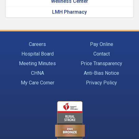
Wellness Center
LMH Pharmacy
Careers
Pay Online
Hospital Board
Contact
Meeting Minutes
Price Transparency
CHNA
Anti-Bias Notice
My Care Corner
Privacy Policy